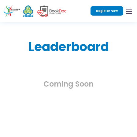
Register Now
Leaderboard
Coming Soon