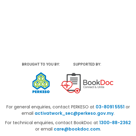
BROUGHT TO YOU BY:
SUPPORTED BY:
For general enquiries, contact PERKESO at
03-8091 5551
or
email
activatwork_sec@perkeso.gov.my
.
For technical enquiries, contact BookDoc at
1300-88-2362
or email
care@bookdoc.com
.