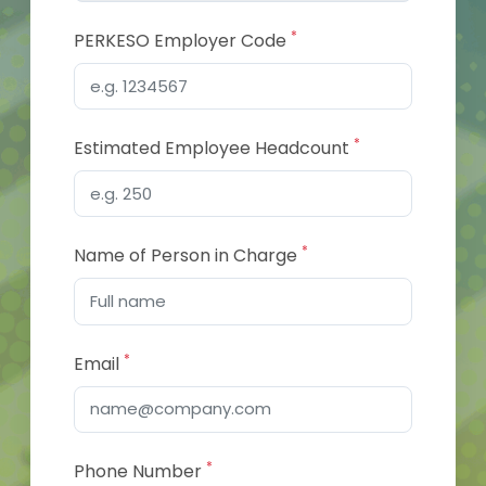
*
PERKESO Employer Code
*
Estimated Employee Headcount
*
Name of Person in Charge
*
Email
*
Phone Number