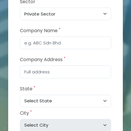
*
Sector
*
Company Name
*
Company Address
*
State
*
City