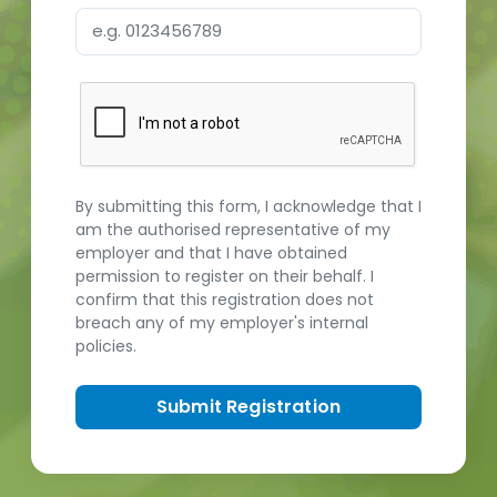
By submitting this form, I acknowledge that I
am the authorised representative of my
employer and that I have obtained
permission to register on their behalf. I
confirm that this registration does not
breach any of my employer's internal
policies.
Submit Registration