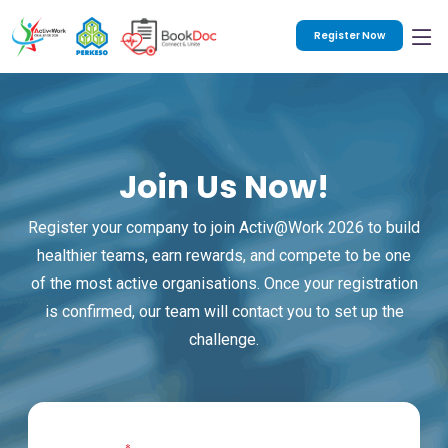
Register Now
Join Us Now!
Register your company to join Activ@Work 2026 to build
healthier teams, earn rewards, and compete to be one
of the most active organisations. Once your registration
is confirmed, our team will contact you to set up the
challenge.